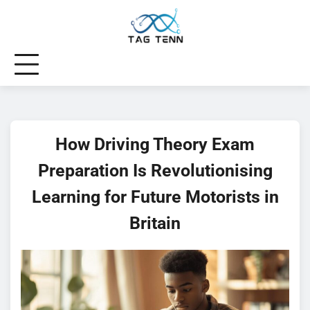
Skip
to
content
How Driving Theory Exam
Preparation Is Revolutionising
Learning for Future Motorists in
Britain