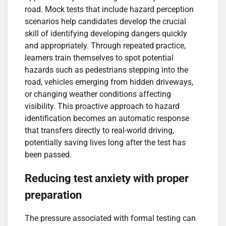
road. Mock tests that include hazard perception
scenarios help candidates develop the crucial
skill of identifying developing dangers quickly
and appropriately. Through repeated practice,
learners train themselves to spot potential
hazards such as pedestrians stepping into the
road, vehicles emerging from hidden driveways,
or changing weather conditions affecting
visibility. This proactive approach to hazard
identification becomes an automatic response
that transfers directly to real-world driving,
potentially saving lives long after the test has
been passed.
Reducing test anxiety with proper
preparation
The pressure associated with formal testing can