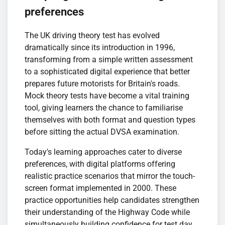
preferences
The UK driving theory test has evolved
dramatically since its introduction in 1996,
transforming from a simple written assessment
to a sophisticated digital experience that better
prepares future motorists for Britain's roads.
Mock theory tests have become a vital training
tool, giving learners the chance to familiarise
themselves with both format and question types
before sitting the actual DVSA examination.
Today's learning approaches cater to diverse
preferences, with digital platforms offering
realistic practice scenarios that mirror the touch-
screen format implemented in 2000. These
practice opportunities help candidates strengthen
their understanding of the Highway Code while
simultaneously building confidence for test day.