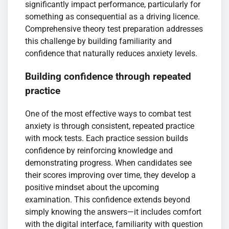
significantly impact performance, particularly for
something as consequential as a driving licence.
Comprehensive theory test preparation addresses
this challenge by building familiarity and
confidence that naturally reduces anxiety levels.
Building confidence through repeated
practice
One of the most effective ways to combat test
anxiety is through consistent, repeated practice
with mock tests. Each practice session builds
confidence by reinforcing knowledge and
demonstrating progress. When candidates see
their scores improving over time, they develop a
positive mindset about the upcoming
examination. This confidence extends beyond
simply knowing the answers—it includes comfort
with the digital interface, familiarity with question