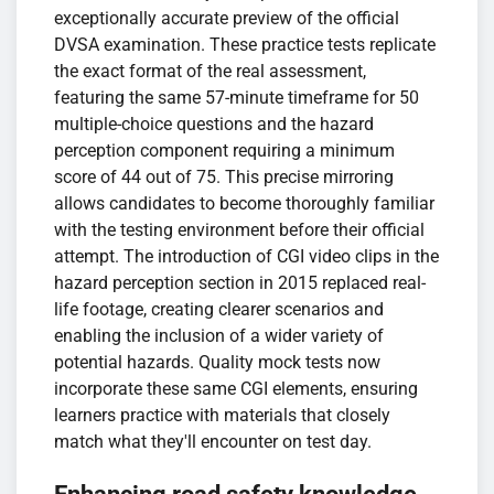
exceptionally accurate preview of the official
DVSA examination. These practice tests replicate
the exact format of the real assessment,
featuring the same 57-minute timeframe for 50
multiple-choice questions and the hazard
perception component requiring a minimum
score of 44 out of 75. This precise mirroring
allows candidates to become thoroughly familiar
with the testing environment before their official
attempt. The introduction of CGI video clips in the
hazard perception section in 2015 replaced real-
life footage, creating clearer scenarios and
enabling the inclusion of a wider variety of
potential hazards. Quality mock tests now
incorporate these same CGI elements, ensuring
learners practice with materials that closely
match what they'll encounter on test day.