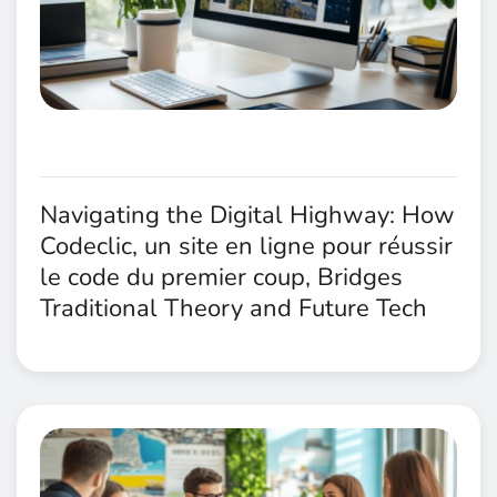
Navigating the Digital Highway: How
Codeclic, un site en ligne pour réussir
le code du premier coup, Bridges
Traditional Theory and Future Tech