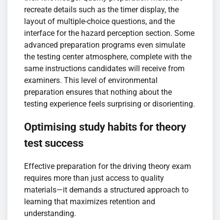
recreate details such as the timer display, the
layout of multiple-choice questions, and the
interface for the hazard perception section. Some
advanced preparation programs even simulate
the testing center atmosphere, complete with the
same instructions candidates will receive from
examiners. This level of environmental
preparation ensures that nothing about the
testing experience feels surprising or disorienting.
Optimising study habits for theory
test success
Effective preparation for the driving theory exam
requires more than just access to quality
materials—it demands a structured approach to
learning that maximizes retention and
understanding.