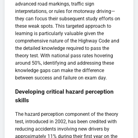
advanced road markings, traffic sign
interpretations, or rules for motorway driving—
they can focus their subsequent study efforts on
these weak spots. This targeted approach to
learning is particularly valuable given the
comprehensive nature of the Highway Code and
the detailed knowledge required to pass the
theory test. With national pass rates hovering
around 50%, identifying and addressing these
knowledge gaps can make the difference
between success and failure on exam day.
Developing critical hazard perception
skills
The hazard perception component of the theory
test, introduced in 2002, has been credited with
reducing accidents involving new drivers by
approximately 11% during their first year on the