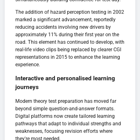
The addition of hazard perception testing in 2002
marked a significant advancement, reportedly
reducing accidents involving new drivers by
approximately 11% during their first year on the
road. This element has continued to develop, with
real-life video clips being replaced by clearer CGI
representations in 2015 to enhance the learning
experience.
Interactive and personalised learning
journeys
Modern theory test preparation has moved far
beyond simple question-and-answer formats.
Digital platforms now create tailored learning
pathways that adapt to individual strengths and
weaknesses, focusing revision efforts where
they're most needed.