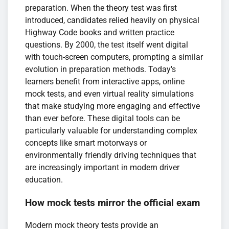
preparation. When the theory test was first
introduced, candidates relied heavily on physical
Highway Code books and written practice
questions. By 2000, the test itself went digital
with touch-screen computers, prompting a similar
evolution in preparation methods. Today's
learners benefit from interactive apps, online
mock tests, and even virtual reality simulations
that make studying more engaging and effective
than ever before. These digital tools can be
particularly valuable for understanding complex
concepts like smart motorways or
environmentally friendly driving techniques that
are increasingly important in modern driver
education.
How mock tests mirror the official exam
Modern mock theory tests provide an