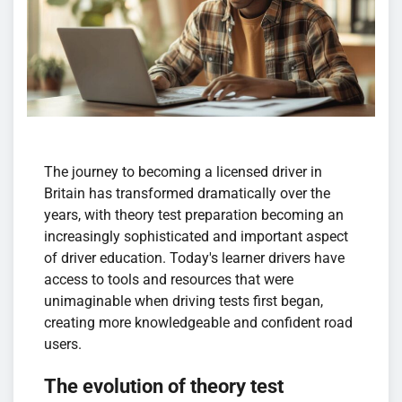
The journey to becoming a licensed driver in
Britain has transformed dramatically over the
years, with theory test preparation becoming an
increasingly sophisticated and important aspect
of driver education. Today's learner drivers have
access to tools and resources that were
unimaginable when driving tests first began,
creating more knowledgeable and confident road
users.
The evolution of theory test