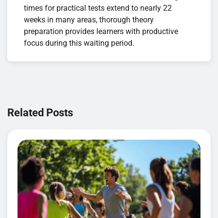
times for practical tests extend to nearly 22
weeks in many areas, thorough theory
preparation provides learners with productive
focus during this waiting period.
Navigation
de
Related Posts
l’article