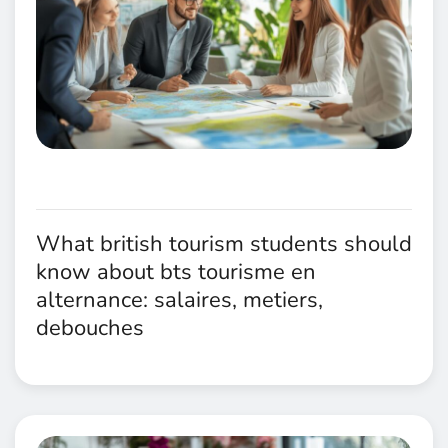
What british tourism students should
know about bts tourisme en
alternance: salaires, metiers,
debouches