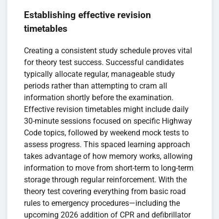
Establishing effective revision
timetables
Creating a consistent study schedule proves vital
for theory test success. Successful candidates
typically allocate regular, manageable study
periods rather than attempting to cram all
information shortly before the examination.
Effective revision timetables might include daily
30-minute sessions focused on specific Highway
Code topics, followed by weekend mock tests to
assess progress. This spaced learning approach
takes advantage of how memory works, allowing
information to move from short-term to long-term
storage through regular reinforcement. With the
theory test covering everything from basic road
rules to emergency procedures—including the
upcoming 2026 addition of CPR and defibrillator