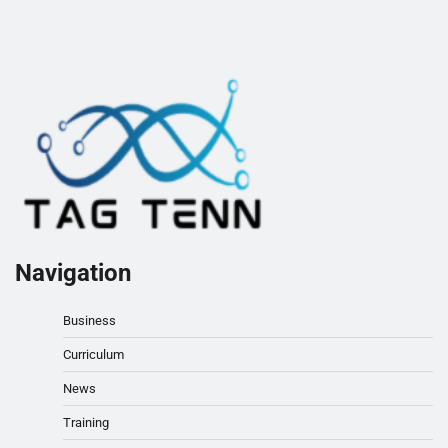
Navigation
Business
Curriculum
News
Training