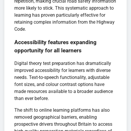
repetition, making crucial road safety information
more likely to stick. This systematic approach to
learning has proven particularly effective for
retaining complex information from the Highway
Code.
Accessibility features expanding
opportunity for all learners
Digital theory test preparation has dramatically
improved accessibility for learners with diverse
needs. Text-to-speech functionality, adjustable
font sizes, and colour contrast options have
made resources available to a broader audience
than ever before.
The shift to online learning platforms has also
removed geographical barriers, enabling
prospective drivers throughout Britain to access