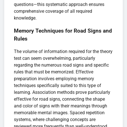
questions—this systematic approach ensures
comprehensive coverage of all required
knowledge.
Memory Techniques for Road Signs and
Rules
The volume of information required for the theory
test can seem overwhelming, particularly
regarding the numerous road signs and specific
rules that must be memorized. Effective
preparation involves employing memory
techniques specifically suited to this type of
learning. Association methods prove particularly
effective for road signs, connecting the shape
and color of signs with their meanings through
memorable mental images. Spaced repetition
systems, where challenging concepts are
reviewed more frequently than well-understood