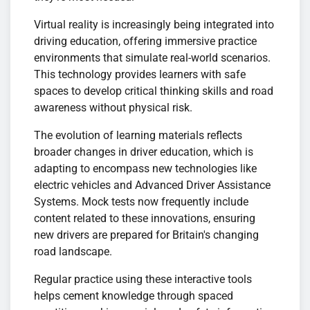
Virtual reality is increasingly being integrated into
driving education, offering immersive practice
environments that simulate real-world scenarios.
This technology provides learners with safe
spaces to develop critical thinking skills and road
awareness without physical risk.
The evolution of learning materials reflects
broader changes in driver education, which is
adapting to encompass new technologies like
electric vehicles and Advanced Driver Assistance
Systems. Mock tests now frequently include
content related to these innovations, ensuring
new drivers are prepared for Britain's changing
road landscape.
Regular practice using these interactive tools
helps cement knowledge through spaced