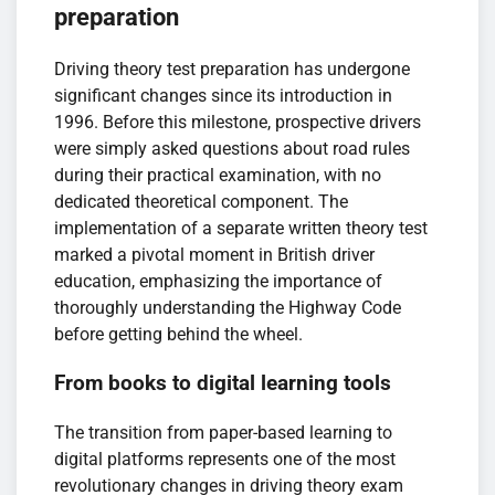
preparation
Driving theory test preparation has undergone
significant changes since its introduction in
1996. Before this milestone, prospective drivers
were simply asked questions about road rules
during their practical examination, with no
dedicated theoretical component. The
implementation of a separate written theory test
marked a pivotal moment in British driver
education, emphasizing the importance of
thoroughly understanding the Highway Code
before getting behind the wheel.
From books to digital learning tools
The transition from paper-based learning to
digital platforms represents one of the most
revolutionary changes in driving theory exam