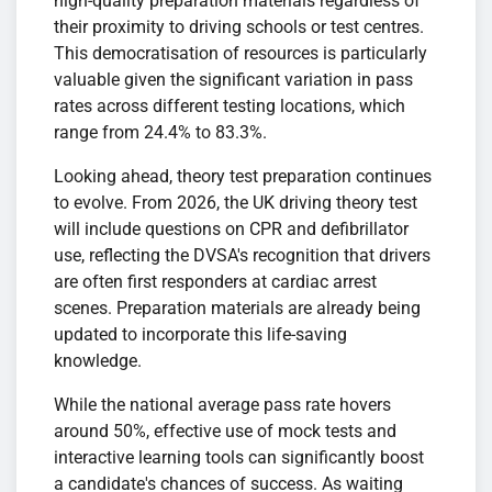
high-quality preparation materials regardless of
their proximity to driving schools or test centres.
This democratisation of resources is particularly
valuable given the significant variation in pass
rates across different testing locations, which
range from 24.4% to 83.3%.
Looking ahead, theory test preparation continues
to evolve. From 2026, the UK driving theory test
will include questions on CPR and defibrillator
use, reflecting the DVSA's recognition that drivers
are often first responders at cardiac arrest
scenes. Preparation materials are already being
updated to incorporate this life-saving
knowledge.
While the national average pass rate hovers
around 50%, effective use of mock tests and
interactive learning tools can significantly boost
a candidate's chances of success. As waiting