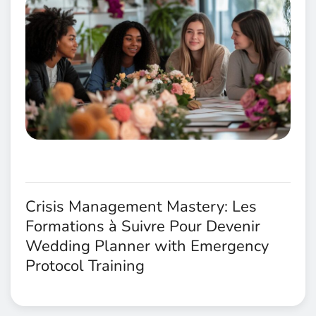
Crisis Management Mastery: Les
Formations à Suivre Pour Devenir
Wedding Planner with Emergency
Protocol Training