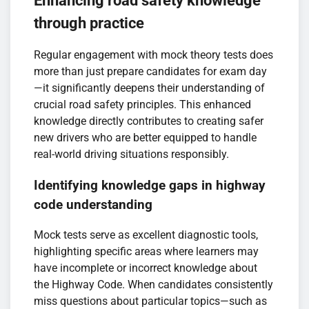
Enhancing road safety knowledge
through practice
Regular engagement with mock theory tests does
more than just prepare candidates for exam day
—it significantly deepens their understanding of
crucial road safety principles. This enhanced
knowledge directly contributes to creating safer
new drivers who are better equipped to handle
real-world driving situations responsibly.
Identifying knowledge gaps in highway
code understanding
Mock tests serve as excellent diagnostic tools,
highlighting specific areas where learners may
have incomplete or incorrect knowledge about
the Highway Code. When candidates consistently
miss questions about particular topics—such as