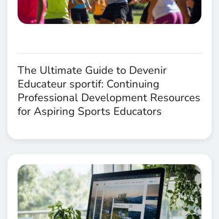
The Ultimate Guide to Devenir
Educateur sportif: Continuing
Professional Development Resources
for Aspiring Sports Educators