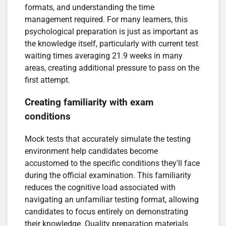
formats, and understanding the time
management required. For many learners, this
psychological preparation is just as important as
the knowledge itself, particularly with current test
waiting times averaging 21.9 weeks in many
areas, creating additional pressure to pass on the
first attempt.
Creating familiarity with exam
conditions
Mock tests that accurately simulate the testing
environment help candidates become
accustomed to the specific conditions they'll face
during the official examination. This familiarity
reduces the cognitive load associated with
navigating an unfamiliar testing format, allowing
candidates to focus entirely on demonstrating
their knowledge. Quality preparation materials