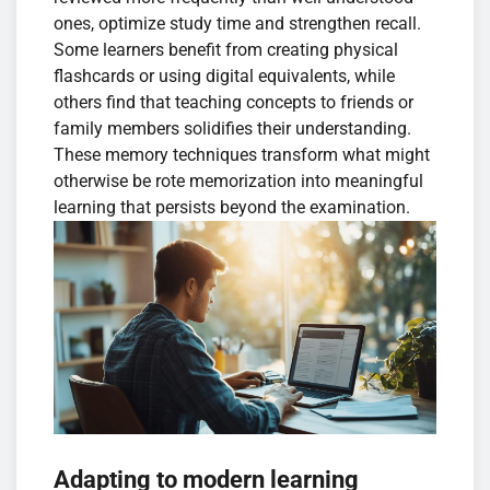
ones, optimize study time and strengthen recall.
Some learners benefit from creating physical
flashcards or using digital equivalents, while
others find that teaching concepts to friends or
family members solidifies their understanding.
These memory techniques transform what might
otherwise be rote memorization into meaningful
learning that persists beyond the examination.
Adapting to modern learning