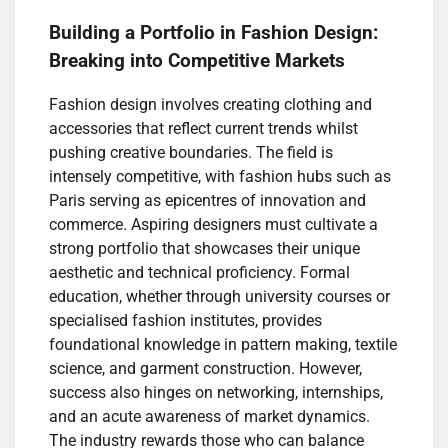
Building a Portfolio in Fashion Design:
Breaking into Competitive Markets
Fashion design involves creating clothing and
accessories that reflect current trends whilst
pushing creative boundaries. The field is
intensely competitive, with fashion hubs such as
Paris serving as epicentres of innovation and
commerce. Aspiring designers must cultivate a
strong portfolio that showcases their unique
aesthetic and technical proficiency. Formal
education, whether through university courses or
specialised fashion institutes, provides
foundational knowledge in pattern making, textile
science, and garment construction. However,
success also hinges on networking, internships,
and an acute awareness of market dynamics.
The industry rewards those who can balance