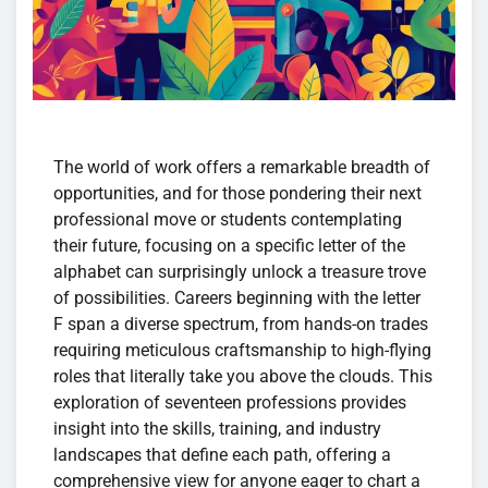
The world of work offers a remarkable breadth of
opportunities, and for those pondering their next
professional move or students contemplating
their future, focusing on a specific letter of the
alphabet can surprisingly unlock a treasure trove
of possibilities. Careers beginning with the letter
F span a diverse spectrum, from hands-on trades
requiring meticulous craftsmanship to high-flying
roles that literally take you above the clouds. This
exploration of seventeen professions provides
insight into the skills, training, and industry
landscapes that define each path, offering a
comprehensive view for anyone eager to chart a