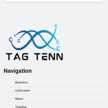
Navigation
Business
Curriculum
News
Training