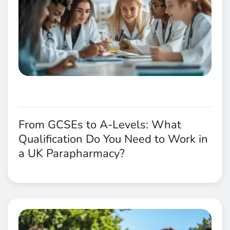
From GCSEs to A-Levels: What
Qualification Do You Need to Work in
a UK Parapharmacy?