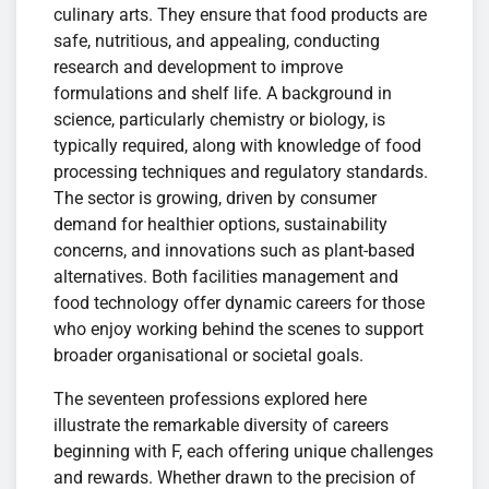
culinary arts. They ensure that food products are
safe, nutritious, and appealing, conducting
research and development to improve
formulations and shelf life. A background in
science, particularly chemistry or biology, is
typically required, along with knowledge of food
processing techniques and regulatory standards.
The sector is growing, driven by consumer
demand for healthier options, sustainability
concerns, and innovations such as plant-based
alternatives. Both facilities management and
food technology offer dynamic careers for those
who enjoy working behind the scenes to support
broader organisational or societal goals.
The seventeen professions explored here
illustrate the remarkable diversity of careers
beginning with F, each offering unique challenges
and rewards. Whether drawn to the precision of