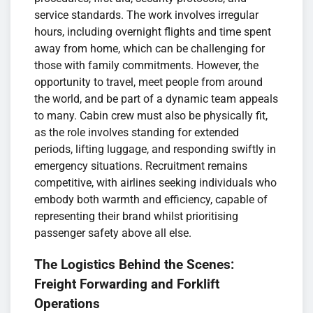
service standards. The work involves irregular
hours, including overnight flights and time spent
away from home, which can be challenging for
those with family commitments. However, the
opportunity to travel, meet people from around
the world, and be part of a dynamic team appeals
to many. Cabin crew must also be physically fit,
as the role involves standing for extended
periods, lifting luggage, and responding swiftly in
emergency situations. Recruitment remains
competitive, with airlines seeking individuals who
embody both warmth and efficiency, capable of
representing their brand whilst prioritising
passenger safety above all else.
The Logistics Behind the Scenes:
Freight Forwarding and Forklift
Operations