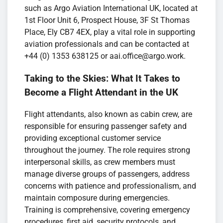
such as Argo Aviation International UK, located at
1st Floor Unit 6, Prospect House, 3F St Thomas
Place, Ely CB7 4EX, play a vital role in supporting
aviation professionals and can be contacted at
+44 (0) 1353 638125 or aai.office@argo.work.
Taking to the Skies: What It Takes to
Become a Flight Attendant in the UK
Flight attendants, also known as cabin crew, are
responsible for ensuring passenger safety and
providing exceptional customer service
throughout the journey. The role requires strong
interpersonal skills, as crew members must
manage diverse groups of passengers, address
concerns with patience and professionalism, and
maintain composure during emergencies.
Training is comprehensive, covering emergency
procedures, first aid, security protocols, and