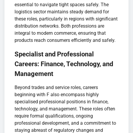
essential to navigate tight spaces safely. The
logistics sector maintains steady demand for
these roles, particularly in regions with significant
distribution networks. Both professions are
integral to modern commerce, ensuring that
products reach consumers efficiently and safely.
Specialist and Professional
Careers: Finance, Technology, and
Management
Beyond trades and service roles, careers
beginning with F also encompass highly
specialised professional positions in finance,
technology, and management. These roles often
require formal qualifications, ongoing
professional development, and a commitment to
staying abreast of regulatory changes and