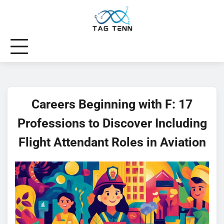
Skip
to
content
Careers Beginning with F: 17
Professions to Discover Including
Flight Attendant Roles in Aviation