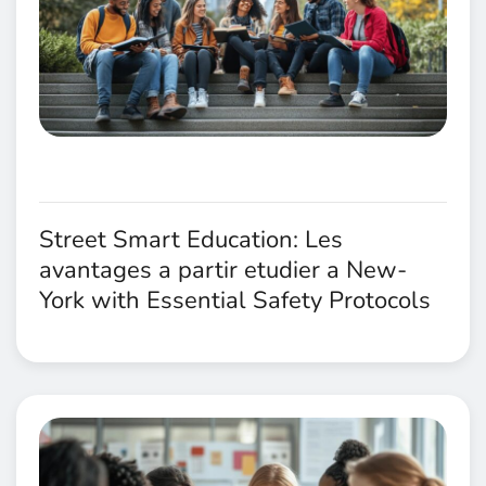
Street Smart Education: Les
avantages a partir etudier a New-
York with Essential Safety Protocols