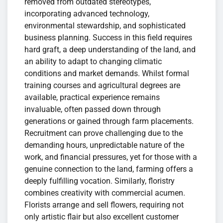
removed from outdated stereotypes,
incorporating advanced technology,
environmental stewardship, and sophisticated
business planning. Success in this field requires
hard graft, a deep understanding of the land, and
an ability to adapt to changing climatic
conditions and market demands. Whilst formal
training courses and agricultural degrees are
available, practical experience remains
invaluable, often passed down through
generations or gained through farm placements.
Recruitment can prove challenging due to the
demanding hours, unpredictable nature of the
work, and financial pressures, yet for those with a
genuine connection to the land, farming offers a
deeply fulfilling vocation. Similarly, floristry
combines creativity with commercial acumen.
Florists arrange and sell flowers, requiring not
only artistic flair but also excellent customer