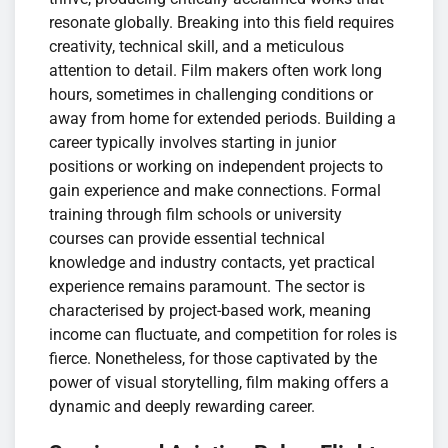
resonate globally. Breaking into this field requires
creativity, technical skill, and a meticulous
attention to detail. Film makers often work long
hours, sometimes in challenging conditions or
away from home for extended periods. Building a
career typically involves starting in junior
positions or working on independent projects to
gain experience and make connections. Formal
training through film schools or university
courses can provide essential technical
knowledge and industry contacts, yet practical
experience remains paramount. The sector is
characterised by project-based work, meaning
income can fluctuate, and competition for roles is
fierce. Nonetheless, for those captivated by the
power of visual storytelling, film making offers a
dynamic and deeply rewarding career.