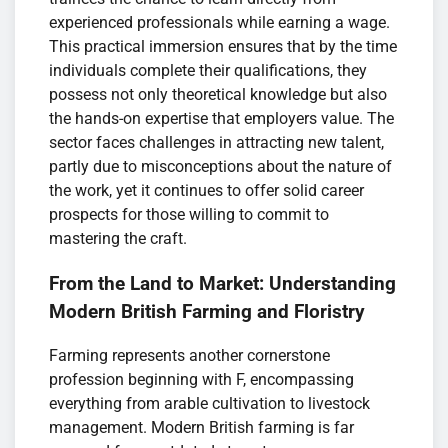
experienced professionals while earning a wage.
This practical immersion ensures that by the time
individuals complete their qualifications, they
possess not only theoretical knowledge but also
the hands-on expertise that employers value. The
sector faces challenges in attracting new talent,
partly due to misconceptions about the nature of
the work, yet it continues to offer solid career
prospects for those willing to commit to
mastering the craft.
From the Land to Market: Understanding
Modern British Farming and Floristry
Farming represents another cornerstone
profession beginning with F, encompassing
everything from arable cultivation to livestock
management. Modern British farming is far