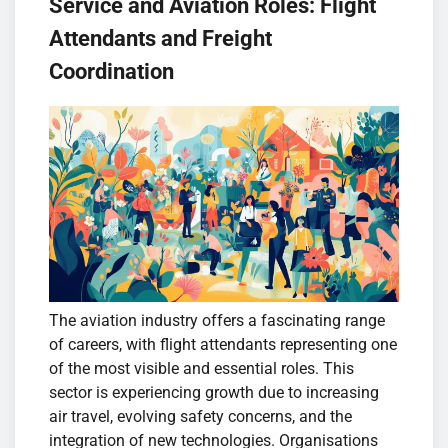
Service and Aviation Roles: Flight
Attendants and Freight
Coordination
The aviation industry offers a fascinating range
of careers, with flight attendants representing one
of the most visible and essential roles. This
sector is experiencing growth due to increasing
air travel, evolving safety concerns, and the
integration of new technologies. Organisations