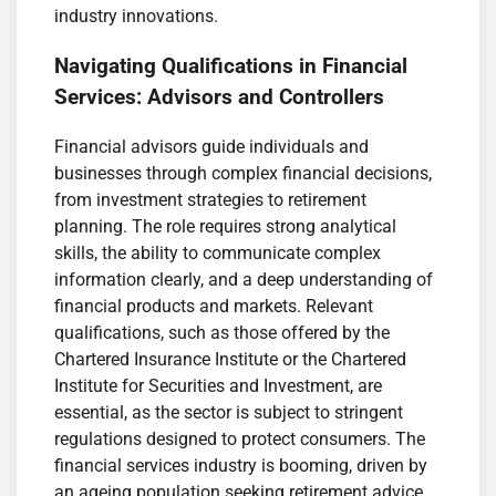
industry innovations.
Navigating Qualifications in Financial
Services: Advisors and Controllers
Financial advisors guide individuals and
businesses through complex financial decisions,
from investment strategies to retirement
planning. The role requires strong analytical
skills, the ability to communicate complex
information clearly, and a deep understanding of
financial products and markets. Relevant
qualifications, such as those offered by the
Chartered Insurance Institute or the Chartered
Institute for Securities and Investment, are
essential, as the sector is subject to stringent
regulations designed to protect consumers. The
financial services industry is booming, driven by
an ageing population seeking retirement advice