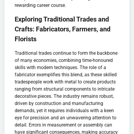
rewarding career course.
Exploring Traditional Trades and
Crafts: Fabricators, Farmers, and
Florists
Traditional trades continue to form the backbone
of many economies, combining time-honoured
skills with modern techniques. The role of a
fabricator exemplifies this blend, as these skilled
tradespeople work with metal to create products
ranging from structural components to intricate
decorative pieces. The industry remains robust,
driven by construction and manufacturing
demands, yet it requires individuals with a keen
eye for precision and an unwavering attention to
detail. Errors in measurement or assembly can
have significant consequences, making accuracy