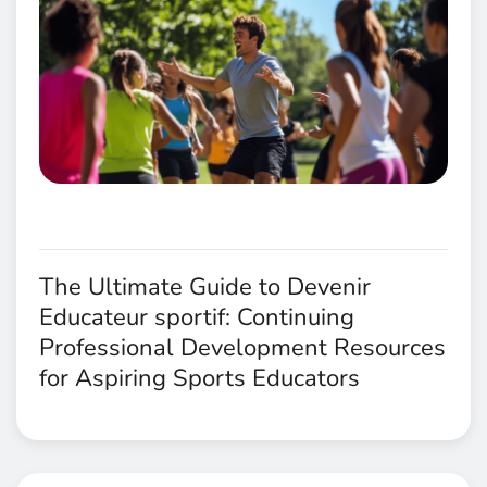
The Ultimate Guide to Devenir
Educateur sportif: Continuing
Professional Development Resources
for Aspiring Sports Educators