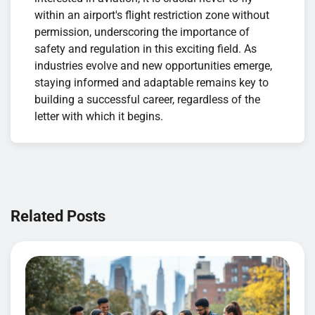
within an airport's flight restriction zone without
permission, underscoring the importance of
safety and regulation in this exciting field. As
industries evolve and new opportunities emerge,
staying informed and adaptable remains key to
building a successful career, regardless of the
letter with which it begins.
Navigation
de
Related Posts
l’article