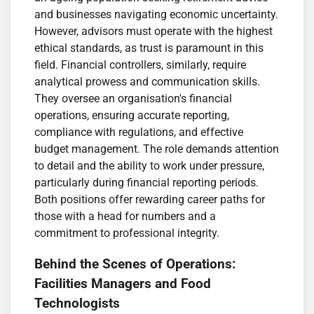
and businesses navigating economic uncertainty.
However, advisors must operate with the highest
ethical standards, as trust is paramount in this
field. Financial controllers, similarly, require
analytical prowess and communication skills.
They oversee an organisation's financial
operations, ensuring accurate reporting,
compliance with regulations, and effective
budget management. The role demands attention
to detail and the ability to work under pressure,
particularly during financial reporting periods.
Both positions offer rewarding career paths for
those with a head for numbers and a
commitment to professional integrity.
Behind the Scenes of Operations:
Facilities Managers and Food
Technologists