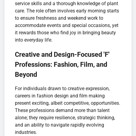
service skills and a thorough knowledge of plant
care. The role often involves early morning starts
to ensure freshness and weekend work to
accommodate events and special occasions, yet
it rewards those who find joy in bringing beauty
into everyday life.
Creative and Design-Focused 'F'
Professions: Fashion, Film, and
Beyond
For individuals drawn to creative expression,
careers in fashion design and film making
present exciting, albeit competitive, opportunities.
These professions demand more than talent
alone; they require resilience, strategic thinking,
and an ability to navigate rapidly evolving
industries.