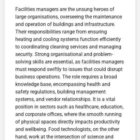
Facilities managers are the unsung heroes of
large organisations, overseeing the maintenance
and operation of buildings and infrastructure.
Their responsibilities range from ensuring
heating and cooling systems function efficiently
to coordinating cleaning services and managing
security. Strong organisational and problem-
solving skills are essential, as facilities managers
must respond swiftly to issues that could disrupt
business operations. The role requires a broad
knowledge base, encompassing health and
safety regulations, building management
systems, and vendor relationships. It is a vital
position in sectors such as healthcare, education,
and corporate offices, where the smooth running
of physical spaces directly impacts productivity
and wellbeing. Food technologists, on the other
hand, work at the intersection of science and