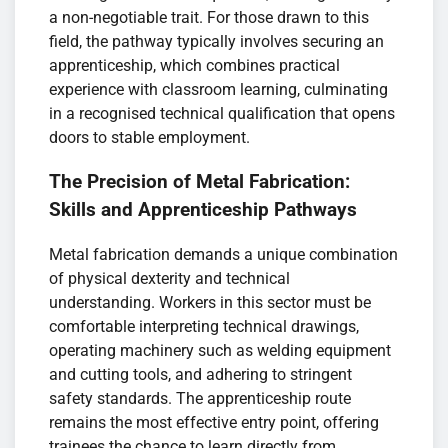
a non-negotiable trait. For those drawn to this
field, the pathway typically involves securing an
apprenticeship, which combines practical
experience with classroom learning, culminating
in a recognised technical qualification that opens
doors to stable employment.
The Precision of Metal Fabrication:
Skills and Apprenticeship Pathways
Metal fabrication demands a unique combination
of physical dexterity and technical
understanding. Workers in this sector must be
comfortable interpreting technical drawings,
operating machinery such as welding equipment
and cutting tools, and adhering to stringent
safety standards. The apprenticeship route
remains the most effective entry point, offering
trainees the chance to learn directly from