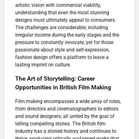
artistic vision with commercial viability,
understanding that even the most stunning
designs must ultimately appeal to consumers.
The challenges are considerable, including
irregular income during the early stages and the
pressure to constantly innovate, yet for those
passionate about style and self-expression,
fashion design offers a platform to leave a
lasting imprint on culture.
The Art of Storytelling: Career
Opportunities in British Film Making
Film making encompasses a wide array of roles,
from directors and cinematographers to editors
and sound designers, all united by the goal of
telling compelling stories. The British film
industry has a storied history and continues to
thrive, producing critically acclaimed works that