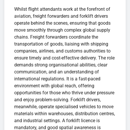
Whilst flight attendants work at the forefront of
aviation, freight forwarders and forklift drivers
operate behind the scenes, ensuring that goods
move smoothly through complex global supply
chains. Freight forwarders coordinate the
transportation of goods, liaising with shipping
companies, airlines, and customs authorities to
ensure timely and cost-effective delivery. The role
demands strong organisational abilities, clear
communication, and an understanding of
international regulations. It is a fast-paced
environment with global reach, offering
opportunities for those who thrive under pressure
and enjoy problem-solving. Forklift drivers,
meanwhile, operate specialised vehicles to move
materials within warehouses, distribution centres,
and industrial settings. A forklift licence is
mandatory, and good spatial awareness is