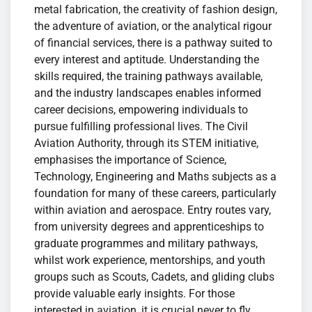
metal fabrication, the creativity of fashion design,
the adventure of aviation, or the analytical rigour
of financial services, there is a pathway suited to
every interest and aptitude. Understanding the
skills required, the training pathways available,
and the industry landscapes enables informed
career decisions, empowering individuals to
pursue fulfilling professional lives. The Civil
Aviation Authority, through its STEM initiative,
emphasises the importance of Science,
Technology, Engineering and Maths subjects as a
foundation for many of these careers, particularly
within aviation and aerospace. Entry routes vary,
from university degrees and apprenticeships to
graduate programmes and military pathways,
whilst work experience, mentorships, and youth
groups such as Scouts, Cadets, and gliding clubs
provide valuable early insights. For those
interested in aviation, it is crucial never to fly