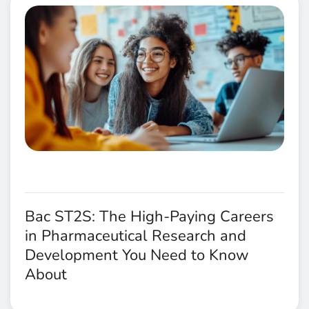
Bac ST2S: The High-Paying Careers
in Pharmaceutical Research and
Development You Need to Know
About